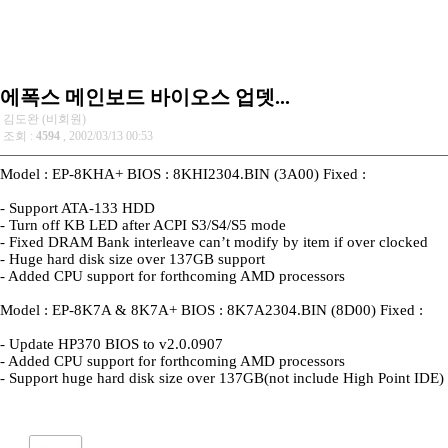
에폭스 메인보드 바이오스 업뎃...
김도완 (비회원)
조회 :
4594
, 2002/03/13 00:53
Model : EP-8KHA+ BIOS : 8KHI2304.BIN (3A00) Fixed :
- Support ATA-133 HDD
- Turn off KB LED after ACPI S3/S4/S5 mode
- Fixed DRAM Bank interleave can’t modify by item if over clocked
- Huge hard disk size over 137GB support
- Added CPU support for forthcoming AMD processors
Model : EP-8K7A & 8K7A+ BIOS : 8K7A2304.BIN (8D00) Fixed :
- Update HP370 BIOS to v2.0.0907
- Added CPU support for forthcoming AMD processors
- Support huge hard disk size over 137GB(not include High Point IDE)