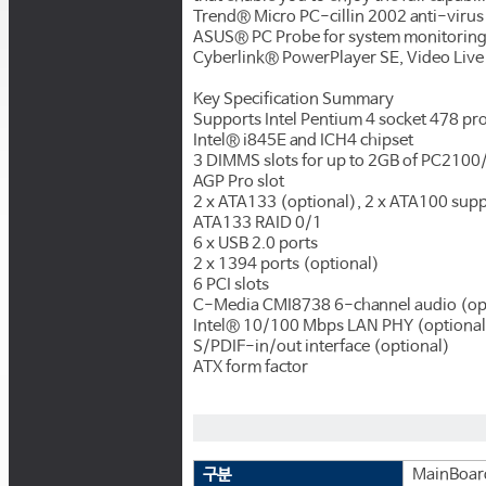
Trend® Micro PC-cillin 2002 anti-viru
ASUS® PC Probe for system monitorin
Cyberlink® PowerPlayer SE, Video Live
Key Specification Summary
Supports Intel Pentium 4 socket 478 pr
Intel® i845E and ICH4 chipset
3 DIMMS slots for up to 2GB of PC21
AGP Pro slot
2 x ATA133 (optional), 2 x ATA100 supp
ATA133 RAID 0/1
6 x USB 2.0 ports
2 x 1394 ports (optional)
6 PCI slots
C-Media CMI8738 6-channel audio (op
Intel® 10/100 Mbps LAN PHY (optional
S/PDIF-in/out interface (optional)
ATX form factor
구분
MainBoar