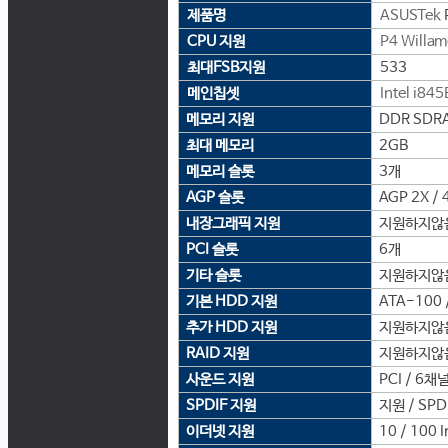
제품명
ASUSTek
CPU 지원
P4 Willam
최대FSB지원
533
메인칩셋
Intel
i845
메모리 지원
DDR SDRA
최대 메모리
2GB
메모리 슬롯
3개
AGP 슬롯
AGP 2X / 
내장그래픽 지원
지원하지않
PCI 슬롯
6개
기타 슬롯
지원하지않
기본 HDD 지원
ATA-100 /
추가 HDD 지원
지원하지않
RAID 지원
지원하지않
사운드 지원
PCI / 6채널
SPDIF 지원
지원 / SPD
이더넷 지원
10 / 100 