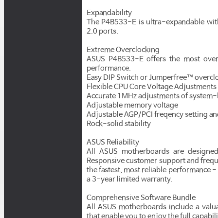
Expandability
The P4B533-E is ultra-expandable with
2.0 ports.
Extreme Overclocking
ASUS P4B533-E offers the most overc
performance.
Easy DIP Switch or Jumperfree™ overcl
Flexible CPU Core Voltage Adjustments 
Accurate 1MHz adjustments of system
Adjustable memory voltage
Adjustable AGP/PCI freqency setting a
Rock-solid stability
ASUS Reliability
All ASUS motherboards are designed 
Responsive customer support and freque
the fastest, most reliable performance -
a 3-year limited warranty.
Comprehensive Software Bundle
All ASUS motherboards include a valua
that enable you to enjoy the full capabi