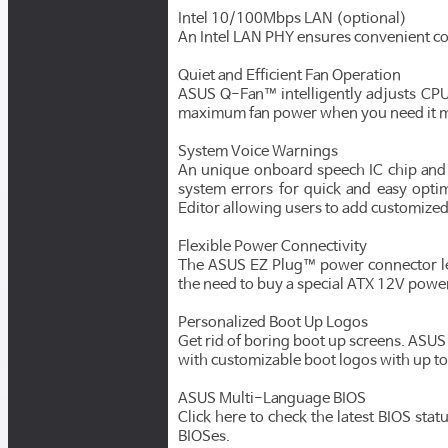
Intel 10/100Mbps LAN (optional)
An Intel LAN PHY ensures convenient c
Quiet and Efficient Fan Operation
ASUS Q-Fan™ intelligently adjusts CPU 
maximum fan power when you need it mo
System Voice Warnings
An unique onboard speech IC chip and
system errors for quick and easy opt
Editor allowing users to add customize
Flexible Power Connectivity
The ASUS EZ Plug™ power connector let
the need to buy a special ATX 12V powe
Personalized Boot Up Logos
Get rid of boring boot up screens. ASU
with customizable boot logos with up to
ASUS Multi-Language BIOS
Click here to check the latest BIOS sta
BIOSes.