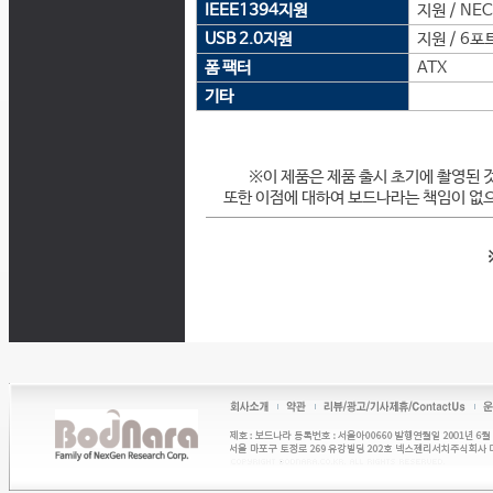
IEEE1394지원
지원 / NE
USB 2.0지원
지원 / 6포
폼 팩터
ATX
기타
※이 제품은 제품 출시 초기에 촬영된 
또한 이점에 대하여 보드나라는 책임이 없으