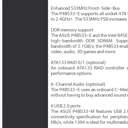
Enhanced 533MHz Front-Side-Bus
The P4B533-E supports all socket 478 
to 2.4GHz+. The 533MHz FSB increases 
DDR memory support
The ASUS P4B533-E and the Intel 845E 
high-bandwidth DDR SDRAM. Suppo
bandwidth of 2.1GB/s, the P4B533 enab
video, audio, 3D games and more.
ATA133 RAID 0/1 (optional)
An onboard ATA133 RAID controller su
performance options.
6-Channel Audio (optional)
The P4B533-E uses an onboard C-Media 
without having to buy advanced sound 
6 USB 2.0 ports
The ASUS P4B533-M features USB 2.0 
connectivity specification for periphe
Mb/s, while 1394 is ideal for multimedi