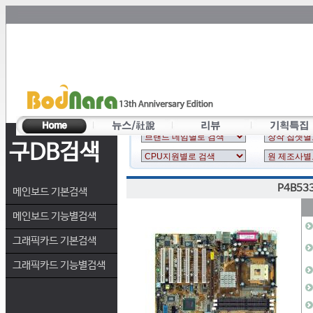
구DB검색
P4B53
메인보드 기본검색
메인보드 기능별검색
그래픽카드 기본검색
그래픽카드 기능별검색