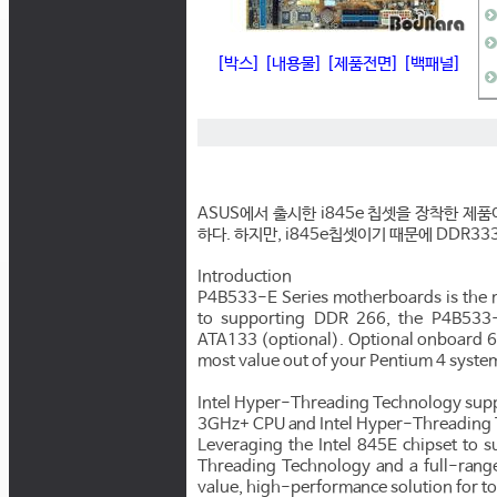
[박스]
[내용물]
[제품전면]
[백패널]
ASUS에서 출시한 i845e 칩셋을 장착한 제품
하다. 하지만, i845e칩셋이기 때문에 DDR3
Introduction
P4B533-E Series motherboards is the m
to supporting DDR 266, the P4B533-
ATA133 (optional). Optional onboard 6
most value out of your Pentium 4 syste
Intel Hyper-Threading Technology sup
3GHz+ CPU and Intel Hyper-Threading 
Leveraging the Intel 845E chipset to
Threading Technology and a full-range
value, high-performance solution for t