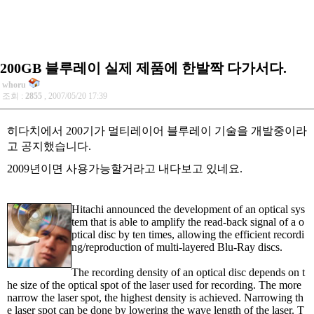
200GB 블루레이 실제 제품에 한발짝 다가서다.
whoru
조회 :
2855
, 2007/05/20 17:39
히다치에서 200기가 멀티레이어 블루레이 기술을 개발중이라
고 공지했습니다.
2009년이면 사용가능할거라고 내다보고 있네요.
Hitachi announced the development of an optical sys
tem that is able to amplify the read-back signal of a o
ptical disc by ten times, allowing the efficient recordi
ng/reproduction of multi-layered Blu-Ray discs.
The recording density of an optical disc depends on t
he size of the optical spot of the laser used for recording. The more
narrow the laser spot, the highest density is achieved. Narrowing th
e laser spot can be done by lowering the wave length of the laser. T