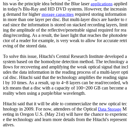
his was the principle idea behind the Blue laser
applied
applications
in today?s Blu-Ray and HD DVD systems. However, the increasin
g demand for higher
required storing information
storage
capacities
in more than one layer per disc. But multi-layer discs are harder to r
ead since the information is stored on stacked recording layers, limit
ing the amplitude of the reflective/penetrable signal required for rea
ding/recording. As a result, the laser light that reaches the photodete
ctor of a reader for example, is very weak to allow for accurate retri
eving of the stored data.
To solve this issue, Hitachi's Central Research Institute developed a
system based on the homodyne detection method. The technology a
llows for recovering and amplifying the weak optical signal that incl
udes the data information in the reading process of a multi-layer opti
cal disc. Hitachi said that the technology amplifies the reading signa
l by 10 times. As a result, up to 4~8 layers can be read/recorded, wh
ich means that a disc with a capacity of 100~200 GB can become a
reality when using a purple/blue wavelength.
Hitachi said that it will be able to commercialize the new optical tec
hnology in 2009. For now, attendees of the Optical
M
Data
Storage
eeting in Oregon U.S. (May 21st) will have the chance to experienc
e the technology and learn more details from the Hitachi's represent
atives.