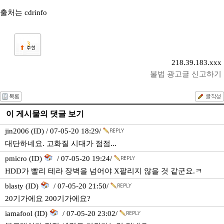
출처는 cdrinfo
3
218.39.183.xxx
불법 광고글 신고하기
이 게시물의 댓글 보기
jin2006 (ID) / 07-05-20 18:29/
대단하네요. 고화질 시대가 점점...
pmicro (ID)
/ 07-05-20 19:24/
HDD가 빨리 테라 장벽을 넘어야 X팔리지 않을 것 같군요.ㅋ
blasty (ID)
/ 07-05-20 21:50/
20기가에요 200기가에요?
iamafool (ID)
/ 07-05-20 23:02/