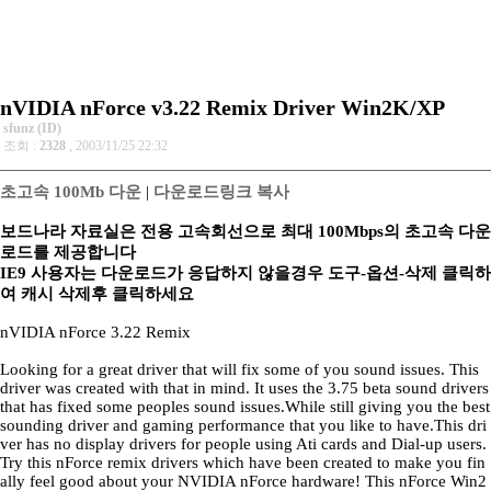
nVIDIA nForce v3.22 Remix Driver Win2K/XP
sfunz (ID)
조회 :
2328
, 2003/11/25 22:32
초고속 100Mb 다운
|
다운로드링크 복사
보드나라 자료실은 전용 고속회선으로 최대 100Mbps의 초고속 다운
로드를 제공합니다
IE9 사용자는 다운로드가 응답하지 않을경우 도구-옵션-삭제 클릭하
여 캐시 삭제후 클릭하세요
nVIDIA nForce 3.22 Remix
Looking for a great driver that will fix some of you sound issues. This
driver was created with that in mind. It uses the 3.75 beta sound drivers
that has fixed some peoples sound issues.While still giving you the best
sounding driver and gaming performance that you like to have.This dri
ver has no display drivers for people using Ati cards and Dial-up users.
Try this nForce remix drivers which have been created to make you fin
ally feel good about your NVIDIA nForce hardware! This nForce Win2