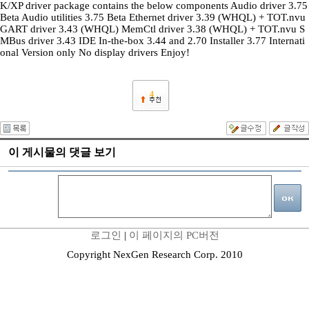
K/XP driver package contains the below components Audio driver 3.75
Beta Audio utilities 3.75 Beta Ethernet driver 3.39 (WHQL) + TOT.nvu
GART driver 3.43 (WHQL) MemCtl driver 3.38 (WHQL) + TOT.nvu S
MBus driver 3.43 IDE In-the-box 3.44 and 2.70 Installer 3.77 Internati
onal Version only No display drivers Enjoy!
4
이 게시물의 댓글 보기
로그인
|
이 페이지의 PC버전
Copyright NexGen Research Corp. 2010