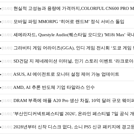
획전 진행
현실적 고성능과 용량에 가격까지,COLORFUL CN600 PRO M.
[11/01]
앤디컴 1TB
모바일 파밍 MMORPG ‘히어로 랜드M’ 정식 서비스 돌입
[11/01]
셰에라자드, Questyle Audio(퀘스타일 오디오) 'M18i Max' 
[11/01]
그라비티 게임 어라이즈(GGA), 인디 게임 전시회 ‘도쿄 게임 던
[11/01]
가!
SD건담 지 제네레이션 이터널, 인기 스토리 이벤트 ‘라크로아
[11/01]
최 및 풍성한 기념 이벤트 실시!
ASUS, AI 에이전트로 모니터 설정 제어 가능 업데이트
[11/01]
AMD, AI 추론 반도체 기업 타알라스 인수
[11/01]
DRAM 부족에 애플 A20 Pro 생산 차질, 10억 달러 규모 웨이
[11/01]
'부산인디커넥트페스티벌 2026', 온라인 페스티벌 7일 공식 개막
[11/01]
진행
2028년부터 신작 디스크 없다, 소니 PS5 신규 패키지에 경고
[11/01]