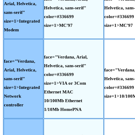
Arial, Helvetica,
Helvetica, sans-serif"
Helvetica, sans-
sans-serif"
color=#336699
color=#336699
size=1>Integrated
size=1>MC'97
size=1>MC'97
Modem
face="Verdana, Arial,
face="Verdana,
Helvetica, sans-serif"
Arial, Helvetica,
face="Verdana,
color=#336699
sans-serif"
Helvetica, sans-
size=1>VIA or 3Com
size=1>Integrated
color=#336699
Ethernet MAC
Network
size=1>10/100
10/100Mb Ethernet
controller
1/10Mb HomePNA