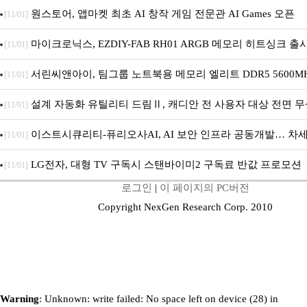
원스토어, 앱마켓 최초 AI 창작 게임 전문관 AI Games 오픈
[11/01]
마이크로닉스, EZDIY-FAB RH01 ARGB 메모리 히트싱크 출
[11/01]
서린씨앤아이, 팀그룹 노트북용 메모리 엘리트 DDR5 5600MHz
[11/01]
설계 자동화 유틸리티 드림Ⅱ, 캐디안 전 사용자 대상 전면 무
[11/01]
이스트시큐리티-퓨리오사AI, AI 보안 인프라 공동개발… 차세
[11/01]
플랫폼 구축
LG전자, 대형 TV 구독시 스탠바이미2 구독료 반값 프로모션
[11/01]
로그인
|
이 페이지의 PC버전
Copyright NexGen Research Corp. 2010
Warning
: Unknown: write failed: No space left on device (28) in