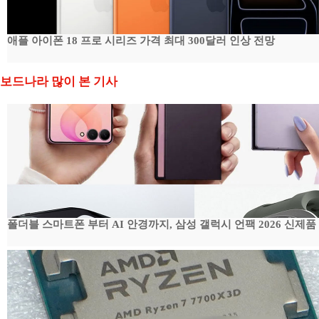
애플 아이폰 18 프로 시리즈 가격 최대 300달러 인상 전망
보드나라 많이 본 기사
폴더블 스마트폰 부터 AI 안경까지, 삼성 갤럭시 언팩 2026 신제품