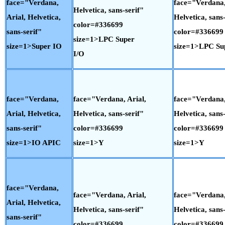
face="Verdana,
face="Verdana,
Helvetica, sans-serif"
Arial, Helvetica,
Helvetica, sans-
color=#336699
sans-serif"
color=#336699
size=1>LPC Super
size=1>Super IO
size=1>LPC Su
I/O
face="Verdana,
face="Verdana, Arial,
face="Verdana,
Arial, Helvetica,
Helvetica, sans-serif"
Helvetica, sans-
sans-serif"
color=#336699
color=#336699
size=1>IO APIC
size=1>Y
size=1>Y
face="Verdana,
face="Verdana, Arial,
face="Verdana,
Arial, Helvetica,
Helvetica, sans-serif"
Helvetica, sans-
sans-serif"
color=#336699
color=#336699