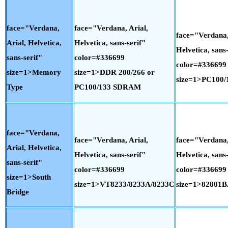
face="Verdana,
face="Verdana, Arial,
face="Verdana,
Arial, Helvetica,
Helvetica, sans-serif"
Helvetica, sans-
sans-serif"
color=#336699
color=#336699
size=1>Memory
size=1>DDR 200/266 or
size=1>PC100
Type
PC100/133 SDRAM
face="Verdana,
face="Verdana, Arial,
face="Verdana,
Arial, Helvetica,
Helvetica, sans-serif"
Helvetica, sans-
sans-serif"
color=#336699
color=#336699
size=1>South
size=1>VT8233/8233A/8233C
size=1>82801
Bridge