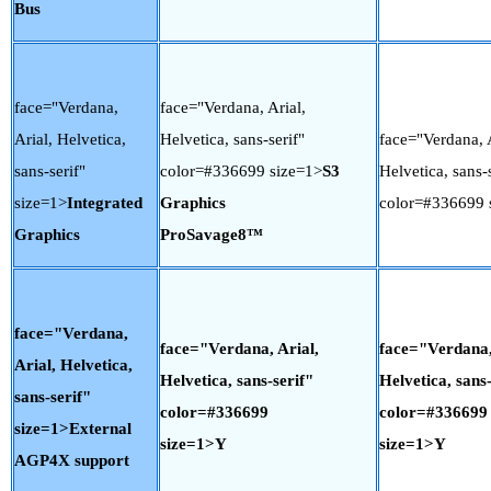
Bus
face="Verdana,
face="Verdana, Arial,
Arial, Helvetica,
Helvetica, sans-serif"
face="Verdana, A
sans-serif"
color=#336699 size=1>
S3
Helvetica, sans-s
size=1>
Integrated
Graphics
color=#336699 
Graphics
ProSavage8™
face="Verdana,
face="Verdana, Arial,
face="Verdana,
Arial, Helvetica,
Helvetica, sans-serif"
Helvetica, sans-
sans-serif"
color=#336699
color=#336699
size=1>External
size=1>Y
size=1>Y
AGP4X support