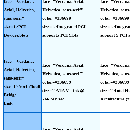
face="Verdana,
face="Verdana, Arial,
face="Verdana,
Arial, Helvetica,
Helvetica, sans-serif"
Helvetica, sans-
sans-serif"
color=#336699
color=#336699
size=1>PCI
size=1>Integrated PCI
size=1>Integra
Devices/Slots
support5 PCI Slots
support 5 PCI s
face="Verdana,
face="Verdana, Arial,
face="Verdana,
Arial, Helvetica,
Helvetica, sans-serif"
Helvetica, sans-
sans-serif"
color=#336699
color=#336699
size=1>North/South
size=1>VIA V-Link @
size=1>Intel H
Bridge
266 MB/sec
Architecture @
Link
face="Verdana, Arial,