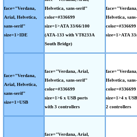
face="Verdana,
Helvetica, sans-serif"
face="Verdana,
Arial, Helvetica,
color=#336699
Helvetica, sans-
sans-serif"
size=1>ATA 33/66/100
color=#336699
size=1>IDE
(ATA-133 with VT8233A
size=1>ATA 33
South Bridge)
face="Verdana, Arial,
face="Verdana,
face="Verdana,
Helvetica, sans-serif"
Helvetica, sans-
Arial, Helvetica,
color=#336699
color=#336699
sans-serif"
size=1>6 x USB ports
size=1>4 x USB
size=1>USB
with 3 controllers
2 controllers
face="Verdana, Arial,