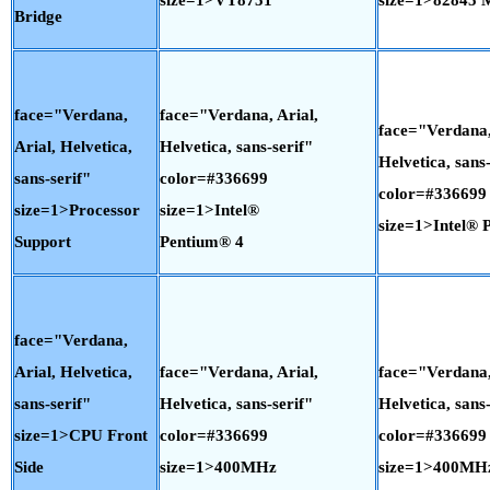
Bridge
face="Verdana,
face="Verdana, Arial,
face="Verdana,
Arial, Helvetica,
Helvetica, sans-serif"
Helvetica, sans-
sans-serif"
color=#336699
color=#336699
size=1>Processor
size=1>Intel®
size=1>Intel® 
Support
Pentium® 4
face="Verdana,
Arial, Helvetica,
face="Verdana, Arial,
face="Verdana,
sans-serif"
Helvetica, sans-serif"
Helvetica, sans-
size=1>CPU Front
color=#336699
color=#336699
Side
size=1>400MHz
size=1>400MH