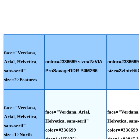
face="Verdana,
Arial, Helvetica,
color=#336699 size=2>VIA
color=#336699
sans-serif"
ProSavageDDR P4M266
size=2>Intel® 
size=2>Features
face="Verdana,
face="Verdana, Arial,
face="Verdana,
Arial, Helvetica,
Helvetica, sans-serif"
Helvetica, sans-
sans-serif"
color=#336699
color=#336699
size=1>North
size=1>VT8751
size=1>82845