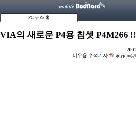
PC 뉴스 홈
VIA의 새로운 P4용 칩셋 P4M266 !
2001
이우용 수석기자
guygun@bo