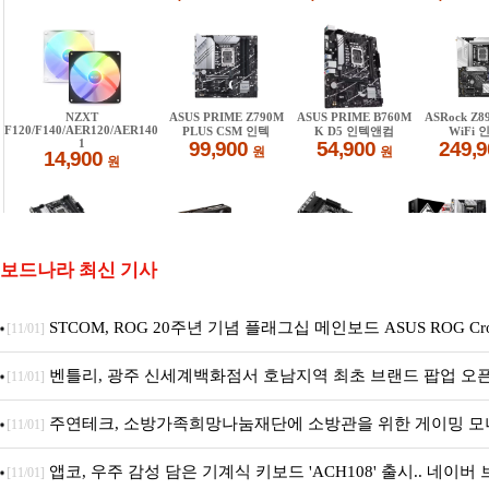
보드나라 최신 기사
STCOM, ROG 20주년 기념 플래그십 메인보드 ASUS ROG Cross
[11/01]
EDITION 20 국내 출시 예정
벤틀리, 광주 신세계백화점서 호남지역 최초 브랜드 팝업 오
[11/01]
주연테크, 소방가족희망나눔재단에 소방관을 위한 게이밍 모
[11/01]
펫 침대 기부
앱코, 우주 감성 담은 기계식 키보드 'ACH108' 출시.. 네이
[11/01]