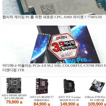
합리적 게이밍 PC를 위한 새로운 CPU, AMD 라이젠 7 7700X3D
어디에나 어울리는 PCIe 4.0 M.2 SSD, COLORFUL CN700 PRO 
디앤디컴 1TB