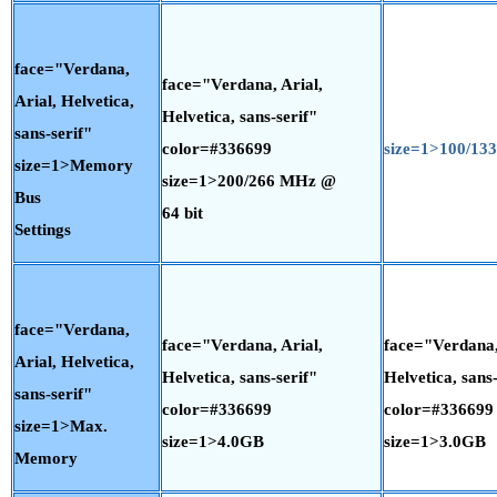
face="Verdana,
face="Verdana, Arial,
Arial, Helvetica,
Helvetica, sans-serif"
sans-serif"
color=#336699
size=1>100/1
size=1>Memory
size=1>200/266 MHz @
Bus
64 bit
Settings
face="Verdana,
face="Verdana, Arial,
face="Verdana,
Arial, Helvetica,
Helvetica, sans-serif"
Helvetica, sans-
sans-serif"
color=#336699
color=#336699
size=1>Max.
size=1>4.0GB
size=1>3.0GB
Memory