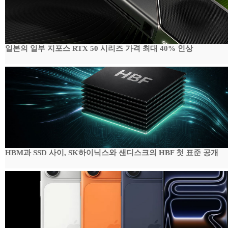
일본의 일부 지포스 RTX 50 시리즈 가격 최대 40% 인상
HBM과 SSD 사이, SK하이닉스와 샌디스크의 HBF 첫 표준 공개