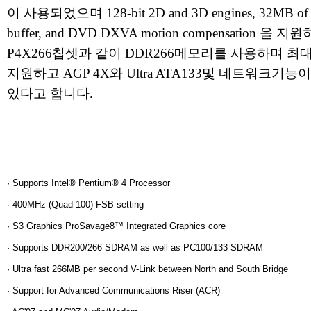
이 사용되었으며 128-bit 2D and 3D engines, 32MB of 
buffer, and DVD DXVA motion compensation 을 
P4X266칩셋과 같이 DDR266메모리를 사용하며 최대
지원하고 AGP 4X와 Ultra ATA133및 네트워크기
있다고 합니다.
· Supports Intel® Pentium® 4 Processor
· 400MHz (Quad 100) FSB setting
· S3 Graphics ProSavage8™ Integrated Graphics core
· Supports DDR200/266 SDRAM as well as PC100/133 SDRAM
· Ultra fast 266MB per second V-Link between North and South Bridge
· Support for Advanced Communications Riser (ACR)