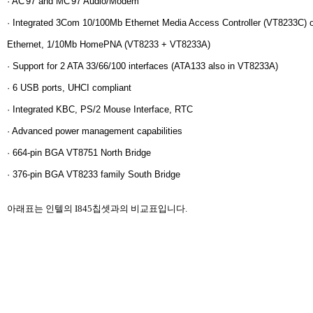
· AC'97 and MC'97 Audio/Modem
· Integrated 3Com 10/100Mb Ethernet Media Access Controller (VT8233C) 
Ethernet, 1/10Mb HomePNA (VT8233 + VT8233A)
· Support for 2 ATA 33/66/100 interfaces (ATA133 also in VT8233A)
· 6 USB ports, UHCI compliant
· Integrated KBC, PS/2 Mouse Interface, RTC
· Advanced power management capabilities
· 664-pin BGA VT8751 North Bridge
· 376-pin BGA VT8233 family South Bridge
아래표는 인텔의 I845칩셋과의 비교표입니다.