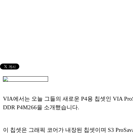
VIA에서는 오늘 그들의 새로운 P4용 칩셋인 VIA ProS
DDR P4M266을 소개했습니다.
이 칩셋은 그래픽 코어가 내장된 칩셋이며 S3 ProSava