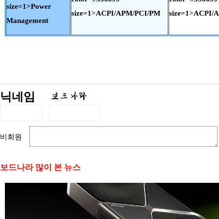
size=1>Power
size=1>ACPI/APM/PCI/PM
size=1>ACPI/
Management
닉네임
비회원
보드나라 많이 본 뉴스