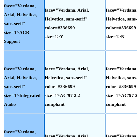
face="Verdana,
face="Verdana, Arial,
face="Verdana,
Arial, Helvetica,
Helvetica, sans-serif"
Helvetica, sans-
sans-serif"
color=#336699
color=#336699
size=1>ACR
size=1>Y
size=1>N
Support
face="Verdana,
face="Verdana, Arial,
face="Verdana,
Arial, Helvetica,
Helvetica, sans-serif"
Helvetica, sans-
sans-serif"
color=#336699
color=#336699
size=1>Integrated
size=1>AC'97 2.2
size=1>AC'97 2
Audio
compliant
compliant
face="Verdana,
face="Verdana, Arial,
face="Verdana,